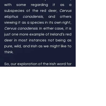
with some regarding it as a 
subspecies of the red deer, 
Cervus 
elaphus canadensis
, and others 
viewing it as a species in its own right, 
Cervus canadensis
. In either case, it is 
just one more example of Ireland’s red 
deer in most instances not being as 
pure, wild, and Irish as we might like to 
think.
So, our exploration of the Irish word for 
deer has brought us on a wild journey 
across space and time, from Ireland to 
Japan and North America, and from 
Stone Age farmers to Normans to 
nineteenth century aristocrats. As 
disparate as these points are, though, 
they all lead us ultimately to the same 