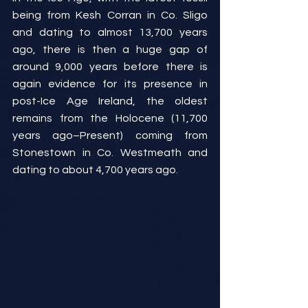
being from Kesh Corran in Co. Sligo 
and dating to almost 13,700 years 
ago, there is then a huge gap of 
around 9,000 years before there is 
again evidence for its presence in 
post-Ice Age Ireland, the oldest 
remains from the Holocene (11,700 
years ago–Present) coming from 
Stonestown in Co. Westmeath and 
dating to about 4,700 years ago.