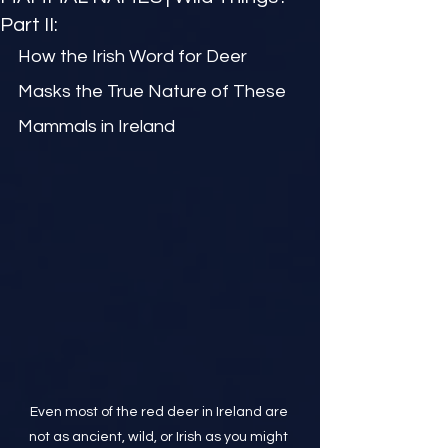
Part II:
How the Irish Word for Deer 
Masks the True Nature of These 
Mammals in Ireland
Even most of the red deer in Ireland are 
not as ancient, wild, or Irish as you might 