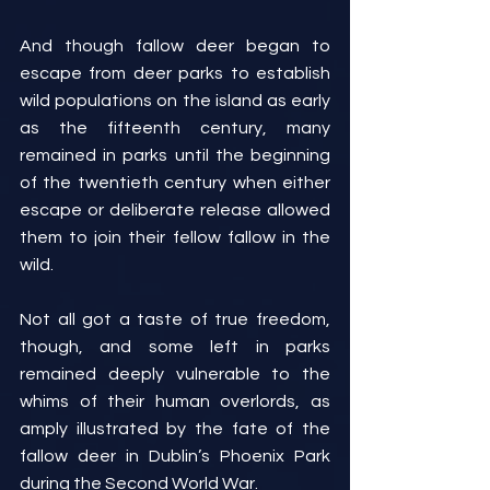
And though fallow deer began to 
escape from deer parks to establish 
wild populations on the island as early 
as the fifteenth century, many 
remained in parks until the beginning 
of the twentieth century when either 
escape or deliberate release allowed 
them to join their fellow fallow in the 
wild.
Not all got a taste of true freedom, 
though, and some left in parks 
remained deeply vulnerable to the 
whims of their human overlords, as 
amply illustrated by the fate of the 
fallow deer in Dublin’s Phoenix Park 
during the Second World War.