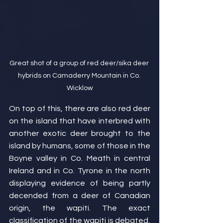
Great shot of a group of red deer/sika deer 
hybrids on Camaderry Mountain in Co. 
Wicklow
On top of this, there are also red deer 
on the island that have interbred with 
another exotic deer brought to the 
island by humans, some of those in the 
Boyne valley in Co. Meath in central 
Ireland and in Co. Tyrone in the north 
displaying evidence of being partly 
decended from a deer of Canadian 
origin, the wapiti. The exact 
classification of the wapiti is debated, 