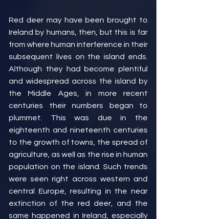
Red deer may have been brought to 
Ireland by humans, then, but this is far 
from where human interference in their 
subsequent lives on the island ends. 
Although they had become plentiful 
and widespread across the island by 
the Middle Ages, in more recent 
centuries their numbers began to 
plummet. This was due in the 
eighteenth and nineteenth centuries 
to the growth of towns, the spread of 
agriculture, as well as the rise in human 
population on the island. Such trends 
were seen right across western and 
central Europe, resulting in the near 
extinction of the red deer, and the 
same happened in Ireland, especially 