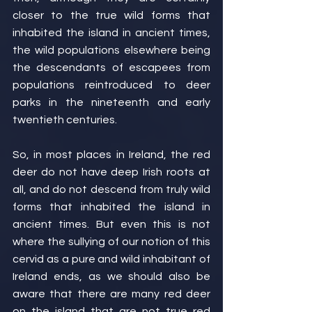
closer to the true wild forms that 
inhabited the island in ancient times, 
the wild populations elsewhere being 
the descendants of escapees from 
populations reintroduced to deer 
parks in the nineteenth and early 
twentieth centuries.
So, in most places in Ireland, the red 
deer do not have deep Irish roots at 
all, and do not descend from truly wild 
forms that inhabited the island in 
ancient times. But even this is not 
where the sullying of our notion of this 
cervid as a pure and wild inhabitant of 
Ireland ends, as we should also be 
aware that there are many red deer 
on the island that are not true red 