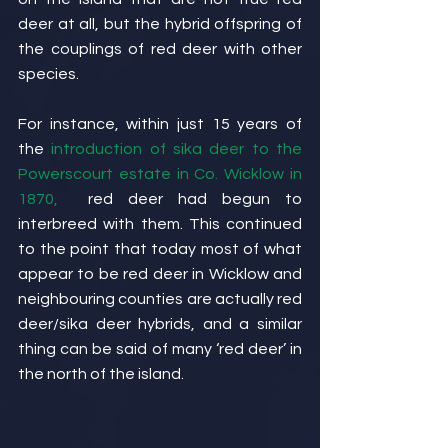
deer at all, but the hybrid offspring of 
the couplings of red deer with other 
species.
For instance, within just 15 years of 
the 
introduction of sika deer to the 
Powerscourt estate in Co. Wicklow in 
1870,
  red deer had begun to 
interbreed with them. This continued 
to the point that today most of what 
appear to be red deer in Wicklow and 
neighbouring counties are actually red 
deer/sika deer hybrids, and a similar 
thing can be said of many ‘red deer’ in 
the north of the island.