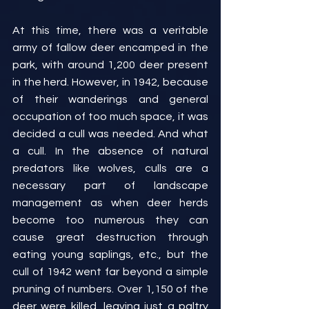
At this time, there was a veritable 
army of fallow deer encamped in the 
park, with around 1,200 deer present 
in the herd. However, in 1942, because 
of their wanderings and general 
occupation of too much space, it was 
decided a cull was needed. And what 
a cull. In the absence of natural 
predators like wolves, culls are a 
necessary part of landscape 
management as when deer herds 
become too numerous they can 
cause great destruction through 
eating young saplings, etc., but the 
cull of 1942 went far beyond a simple 
pruning of numbers. Over 1,150 of the 
deer were killed, leaving just a paltry 