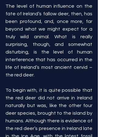
The level of human influence on the 
fate of Ireland’s fallow deer, then, has 
been profound, and, once more, far 
beyond what we might expect for a 
truly wild animal. What is really 
surprising, though, and somewhat 
disturbing, is the level of human 
interference that has occurred in the 
life of Ireland’s most ancient cervid – 
the red deer.
To begin with, it is quite possible that 
the red deer did not arrive in Ireland 
naturally but was, like the other four 
deer species, brought to the island by 
humans. Although there is evidence of 
the red deer’s presence in Ireland late 
in the Ice Age, with the latest fossil 