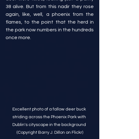
38 alive. But from this nadir they rose 
again, like, well, a phoenix from the 
flames, to the point that the herd in 
the park now numbers in the hundreds 
once more.
Excellent photo of a fallow deer buck 
striding across the Phoenix Park with 
Dublin's cityscape in the background 
(Copyright Barry J. Dillon on Flickr)