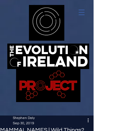
Stephen Daly
Sep 30, 2019
MAMMAL NAMES | Wild Things?