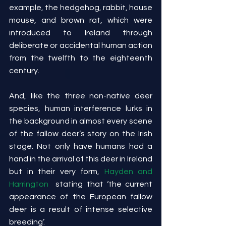
example, the hedgehog, rabbit, house 
mouse, and brown rat, which were 
introduced to Ireland through 
deliberate or accidental human action 
from the twelfth to the eighteenth 
century.
And, like the three non-native deer 
species, human interference lurks in 
the background in almost every scene 
of the fallow deer’s story on the Irish 
stage. Not only have humans had a 
hand in the arrival of this deer in Ireland 
but in their very form, 
Hayden and 
Harrington
  stating that ‘the current 
appearance of the European fallow 
deer is a result of intense selective 
breeding’.