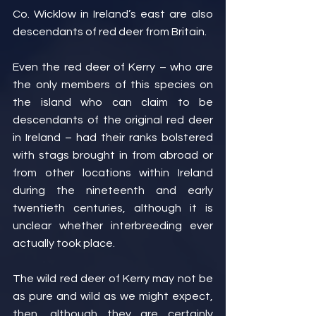
Co. Wicklow in Ireland’s east are also 
descendants of red deer from Britain.
Even the red deer of Kerry – who are 
the only members of this species on 
the island who can claim to be 
descendants of the original red deer 
in Ireland – had their ranks bolstered 
with stags brought in from abroad or 
from other locations within Ireland 
during the nineteenth and early 
twentieth centuries, although it is 
unclear whether interbreeding ever 
actually took place.
The wild red deer of Kerry may not be 
as pure and wild as we might expect, 
then, although they are certainly 