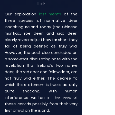
think
Our exploration 
last month
 of the 
three species of non-native deer 
inhabiting Ireland today (the Chinese 
muntjac, roe deer, and sika deer) 
clearly revealed just how far short they 
fall of being defined as truly wild. 
However, the post also concluded on 
a somewhat disquieting note with the 
revelation that Ireland's two native 
deer, the red deer and fallow deer, are 
not truly wild either. The degree to 
which this statement is true is actually 
quite shocking, with human 
interference written in the lives of 
these cervids possibly from their very 
first arrival on the island.