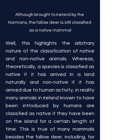
Although brought to Ireland by the 
Normans, the fallow deer is still classified 
as a native mammal
Well, this highlights the arbitrary 
nature of the classification of native 
and non-native animals. Whereas, 
theoretically, a species is classified as 
native if it has arrived in a land 
naturally and non-native if it has 
arrived due to human activity, in reality 
many animals in Ireland known to have 
been introduced by humans are 
classified as native if they have been 
on the island for a certain length of 
time. This is true of many mammals 
besides the fallow deer, including, for 