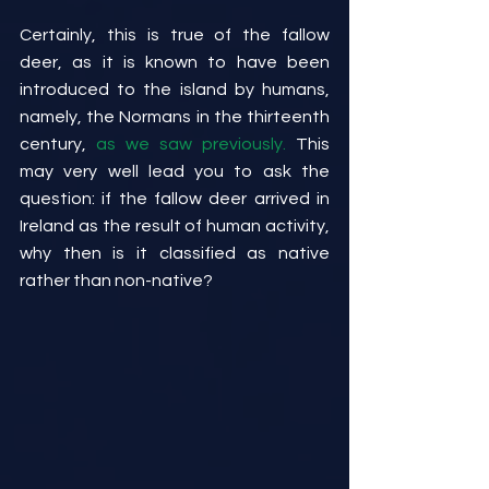
Certainly, this is true of the fallow 
deer, as it is known to have been 
introduced to the island by humans, 
namely, the Normans in the thirteenth 
century, 
as we saw previously.
 This 
may very well lead you to ask the 
question: if the fallow deer arrived in 
Ireland as the result of human activity, 
why then is it classified as native 
rather than non-native?