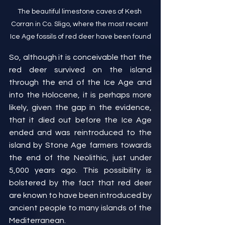
The beautiful limestone caves of Kesh 
Corran in Co. Sligo, where the most recent 
Ice Age fossils of red deer have been found
So, although it is conceivable that the 
red deer survived on the island 
through the end of the Ice Age and 
into the Holocene, it is perhaps more 
likely, given the gap in the evidence, 
that it died out before the Ice Age 
ended and was reintroduced to the 
island by Stone Age farmers towards 
the end of the Neolithic, just under 
5,000 years ago. This possibility is 
bolstered by the fact that red deer 
are known to have been introduced by 
ancient people to many islands of the 
Mediterranean.