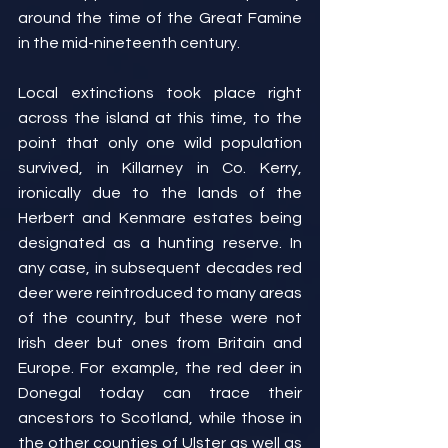
around the time of the Great Famine 
in the mid-nineteenth century.
Local extinctions took place right 
across the island at this time, to the 
point that only one wild population 
survived, in Killarney in Co. Kerry, 
ironically due to the lands of the 
Herbert and Kenmare estates being 
designated as a hunting reserve. In 
any case, in subsequent decades red 
deer were reintroduced to many areas 
of the country, but these were not 
Irish deer but ones from Britain and 
Europe. For example, the red deer in 
Donegal today can trace their 
ancestors to Scotland, while those in 
the other counties of Ulster as well as 