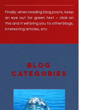
Finally, when reading blog posts, keep
an eye out for green text – click on
this and it will bring you to other blogs,
interesting articles, etc.
blog
categories