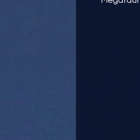
Megafauna