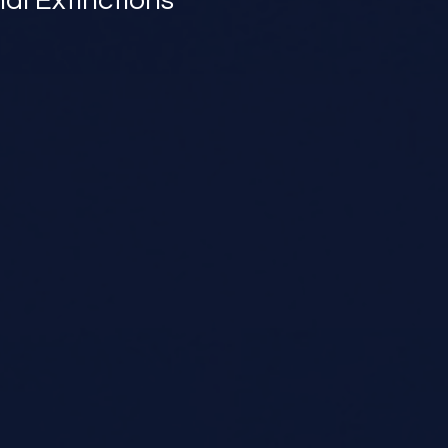
l Extinctions