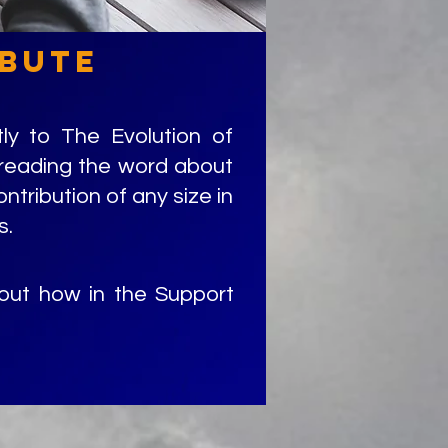
bute
ly to The Evolution of
preading the word about
ontribution of any size in
s.
 out how in the Support