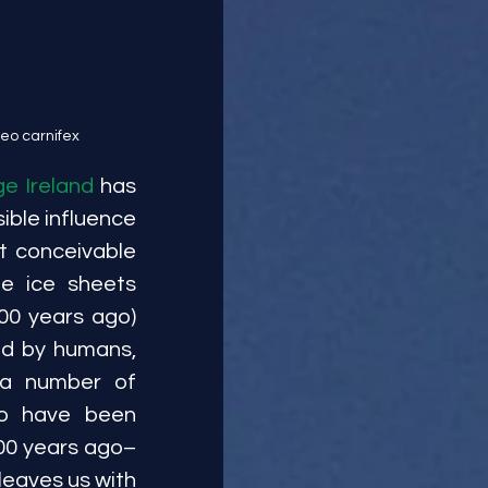
leo carnifex
e Ireland 
has 
ble influence 
t conceivable 
 ice sheets 
00 years ago) 
d by humans, 
 a number of 
o have been 
700 years ago–
eaves us with 