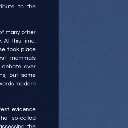
ibute to the 
of many other 
At this time, 
e took place 
est mammals 
 debate over 
ns, but some 
owards modern 
test evidence 
e so-called 
ssessing the 