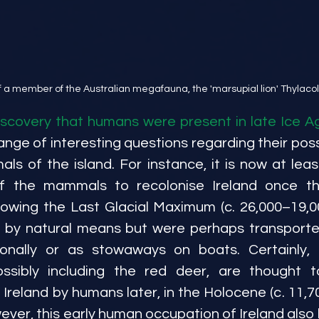
of a member of the Australian megafauna, the 'marsupial lion' Thylaco
scovery that humans were present in late Ice Ag
ange of interesting questions regarding their possi
s of the island. For instance, it is now at leas
f the mammals to recolonise Ireland once the
lowing the Last Glacial Maximum (c. 26,000–19,0
ve by natural means but were perhaps transporte
tionally or as stowaways on boats. Certainly,
ssibly including the red deer, are thought t
 Ireland by humans later, in the Holocene (c. 11,
ever, this early human occupation of Ireland also l