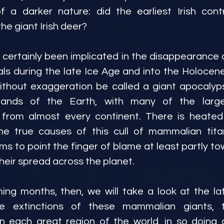
f a darker nature: did the earliest Irish contr
the giant Irish deer?
ertainly been implicated in the disappearance 
 during the late Ice Age and into the Holocene. 
ithout exaggeration be called a giant apocalyps
lands of the Earth, with many of the larg
 from almost every continent. There is heated
e true causes of this cull of mammalian tita
s to point the finger of blame at least partly t
eir spread across the planet.
ng months, then, we will take a look at the la
he extinctions of these mammalian giants, th
n each great region of the world, in so doing a