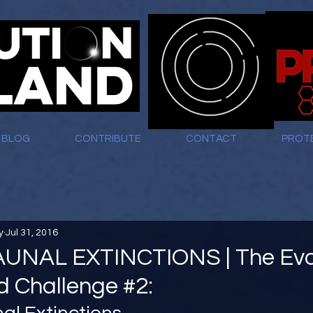
BLOG
CONTRIBUTE
CONTACT
PROT
y
Jul 31, 2016
NAL EXTINCTIONS | The Evo
nd Challenge #2: