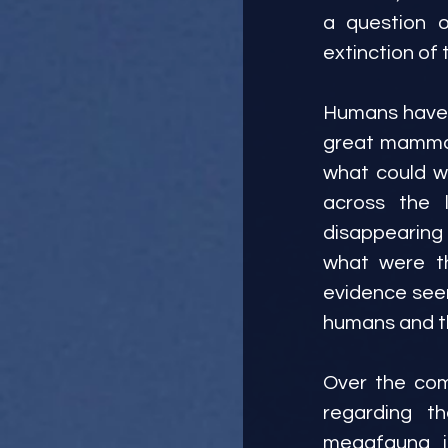
a question o
extinction of 
Humans have c
great mammals
what could w
across the 
disappearing
what were th
evidence seem
humans and th
Over the comi
regarding t
megafauna, i