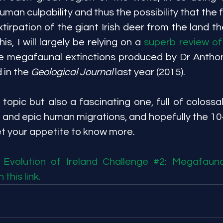
uman culpability and thus the possibility that the fi
xtirpation of the giant Irish deer from the land t
is, I will largely be relying on a 
superb review of
he megafaunal extinctions produced by Dr Anthon
in the 
Geological Journal
 last year (2015).
 topic but also a fascinating one, full of colossal
 and epic human migrations, and hopefully the 10-
et your appetite to know more.
Evolution of Ireland Challenge #2: Megafaunal 
 this link.