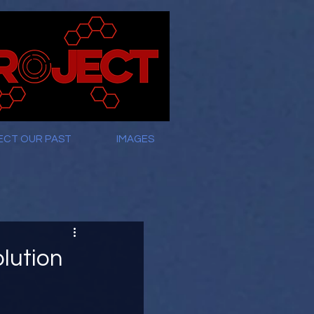
ECT OUR PAST
IMAGES
lution