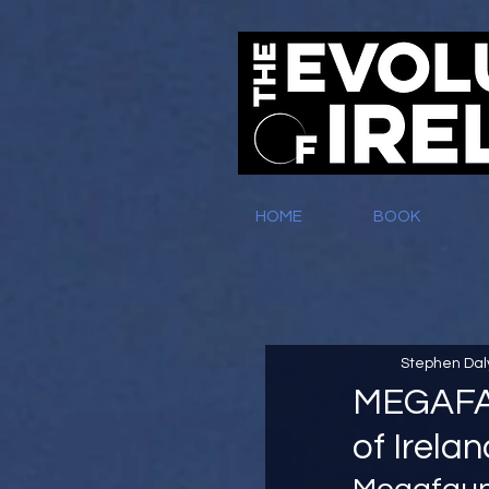
HOME
BOOK
Stephen Dal
MEGAFAU
of Irela