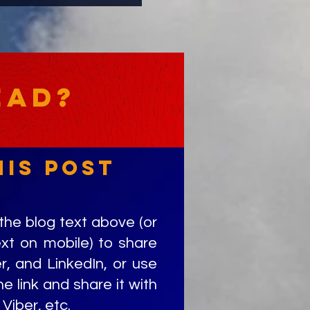
ead?
his post
the blog text above (or
ext on mobile) to share
r, and LinkedIn, or use
e link and share it with
Viber, etc.