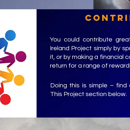
contri
You could contribute great
Ireland Project simply by s
it, or by making a financial c
return for a range of reward
Doing this is simple – find
This Project section below.