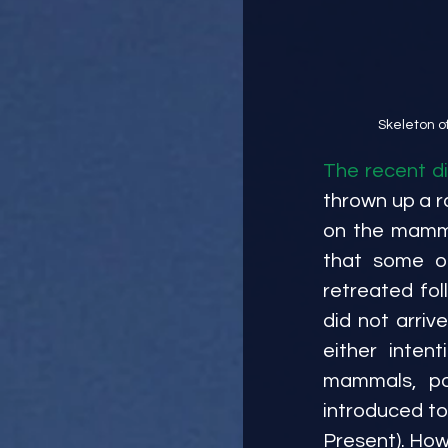
 Skeleton 
The recent di
thrown up a r
on the mammal
that some o
retreated fol
did not arri
either inten
mammals, po
introduced to
Present). How