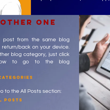
nother one
g post from the same blog
 return/back on your device.
er blog category, just click
low to go to the blog
categories
go to the All Posts section:
l posts