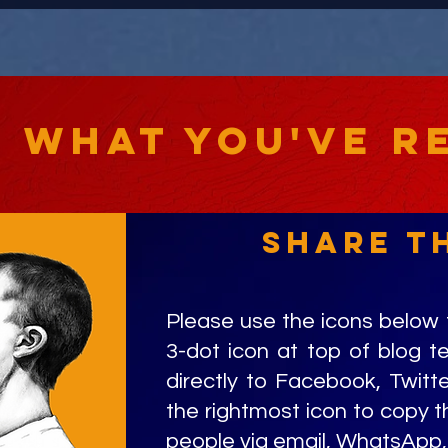
e what you've r
share t
Please use the icons below 
3-dot icon at top of blog t
directly to Facebook, Twitte
the rightmost icon to copy th
people via email, WhatsApp, 