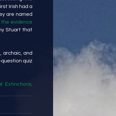
rst Irish had a 
hey are named 
 the evidence
y Stuart that 
, archaic, and 
question quiz 
Extinctions, 