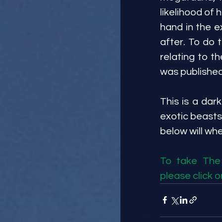
likelihood of h
hand in the e
after. To do th
relating to t
was published 
This is a dark
exotic beasts
below will wh
To take The 
please click on