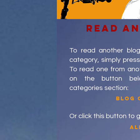
read a
To read another blo
category, simply press
To read one from anoth
on the button be
categories section:
blog 
Or click this button to 
al